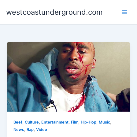
Skip
westcoastunderground.com
to
content
,
,
,
,
,
,
Beef
Culture
Entertainment
Film
Hip-Hop
Music
,
,
News
Rap
Video