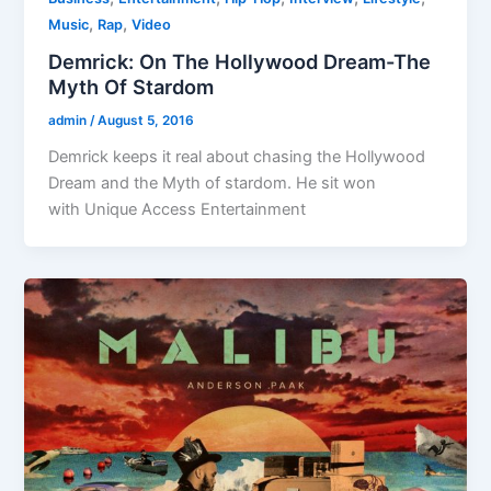
,
,
Music
Rap
Video
Demrick: On The Hollywood Dream-The
Myth Of Stardom
admin
/
August 5, 2016
Demrick keeps it real about chasing the Hollywood
Dream and the Myth of stardom. He sit won
with Unique Access Entertainment