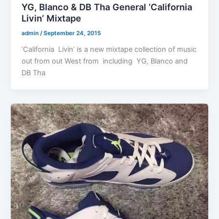
YG, Blanco & DB Tha General ‘California
Livin’ Mixtape
admin
/
September 24, 2015
‘California Livin’ is a new mixtape collection of music
out from out West from including YG, Blanco and
DB Tha