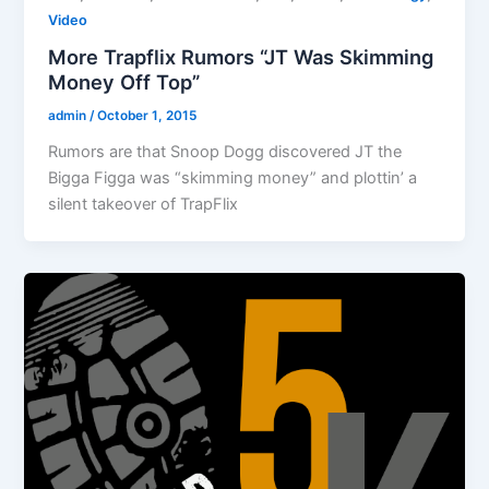
Video
More Trapflix Rumors “JT Was Skimming
Money Off Top”
admin
/
October 1, 2015
Rumors are that Snoop Dogg discovered JT the
Bigga Figga was “skimming money” and plottin’ a
silent takeover of TrapFlix