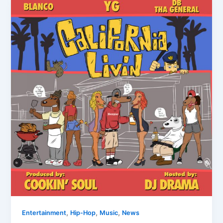
,
,
,
Entertainment
Hip-Hop
Music
News