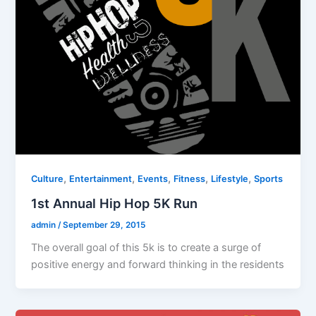
,
,
,
,
,
Culture
Entertainment
Events
Fitness
Lifestyle
Sports
1st Annual Hip Hop 5K Run
admin
/
September 29, 2015
The overall goal of this 5k is to create a surge of
positive energy and forward thinking in the residents