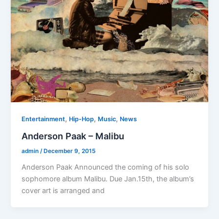
,
,
,
Entertainment
Hip-Hop
Music
News
Anderson Paak – Malibu
admin
/
December 9, 2015
Anderson Paak Announced the coming of his solo
sophomore album Malibu. Due Jan.15th, the album’s
cover art is arranged and