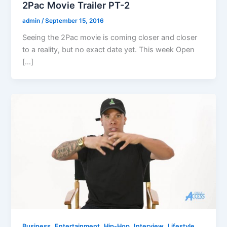
2Pac Movie Trailer PT-2
admin
/
September 15, 2016
Seeing the 2Pac movie is coming closer and closer
to a reality, but no exact date yet. This week Open
[…]
,
,
,
,
,
Business
Entertainment
Hip-Hop
Interview
Lifestyle