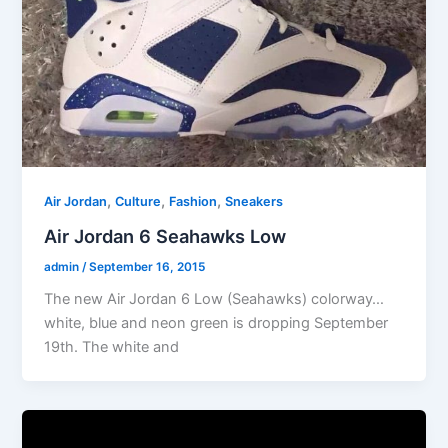
,
,
,
Air Jordan
Culture
Fashion
Sneakers
Air Jordan 6 Seahawks Low
admin
/
September 16, 2015
The new Air Jordan 6 Low (Seahawks) colorway…
white, blue and neon green is dropping September
19th. The white and