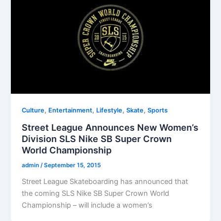
,
,
,
,
Culture
Entertainment
Lifestyle
Skate
Sports
Street League Announces New Women’s
Division SLS Nike SB Super Crown
World Championship
admin
/
September 15, 2015
Street League Skateboarding has announced that
the coming SLS Nike SB Super Crown World
Championship – will include a women’s