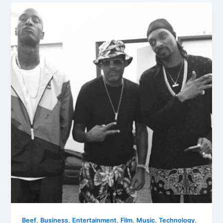
,
,
,
,
,
,
Beef
Business
Entertainment
Film
Music
Technology