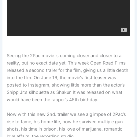
Seeing the 2Pac movie is coming closer and closer to a
reality, but no exact date yet. This week Open Road Films
released a second trailer for the film, giving us a little depth
into the film. On June 16, the movie’s first teaser was
posted to Instagram, showing little more than the actor’s
Shipp Jr.’s silhouette as Shakur. It was released on what
would have been the rapper’s 45th birthday.
Now with this new 2nd. trailer we see a glimpse of 2Pac’s
rise to fame, his home life, how he survived multiple gun
shots, his time in prison, his love of marijuana, romantic
love affairs, the recording studio.