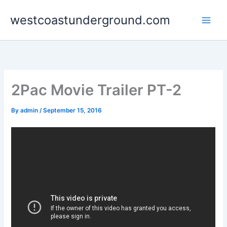
Skip
westcoastunderground.com
to
content
2Pac Movie Trailer PT-2
By
admin
/
September 15, 2016