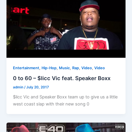
,
,
,
,
,
Entertainment
Hip-Hop
Music
Rap
Video
Video
0 to 60 – $licc Vic feat. Speaker Boxx
admin
/
July 20, 2017
$licc Vic and Speaker Boxx team up to give us a little
west coast slap with their new song 0