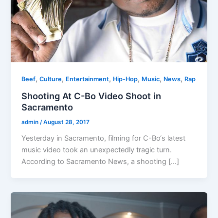
,
,
,
,
,
,
Beef
Culture
Entertainment
Hip-Hop
Music
News
Rap
Shooting At C-Bo Video Shoot in
Sacramento
admin
/
August 28, 2017
Yesterday in Sacramento, filming for C-Bo‘s latest
music video took an unexpectedly tragic turn.
According to Sacramento News, a shooting […]