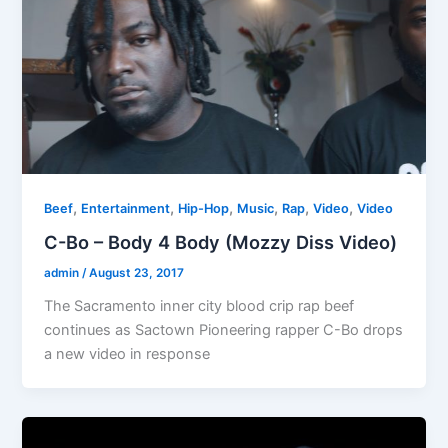
,
,
,
,
,
,
Beef
Entertainment
Hip-Hop
Music
Rap
Video
Video
C-Bo – Body 4 Body (Mozzy Diss Video)
admin
/
August 23, 2017
The Sacramento inner city blood crip rap beef
continues as Sactown Pioneering rapper C-Bo drops
a new video in response