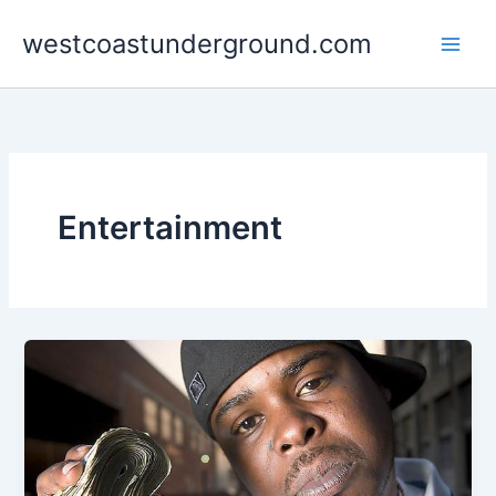
Skip
westcoastunderground.com
to
content
Entertainment