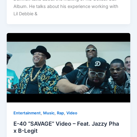
Album. He talks about his experience working with
Lil Debbie &
,
,
,
Entertainment
Music
Rap
Video
E-40 “SAVAGE” Video – Feat. Jazzy Pha
x B-Legit