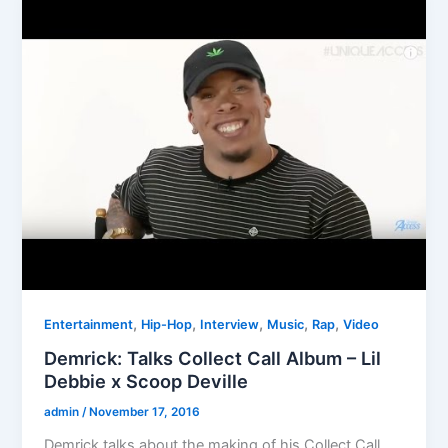
,
,
,
,
,
Entertainment
Hip-Hop
Interview
Music
Rap
Video
Demrick: Talks Collect Call Album – Lil
Debbie x Scoop Deville
admin
/
November 17, 2016
Demrick talks about the making of his Collect Call