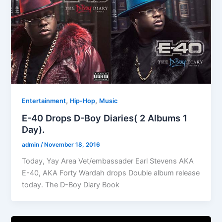
,
,
Entertainment
Hip-Hop
Music
E-40 Drops D-Boy Diaries( 2 Albums 1
Day).
admin
/
November 18, 2016
Today, Yay Area Vet/embassader Earl Stevens AKA
E-40, AKA Forty Wardah drops Double album release
today. The D-Boy Diary Book