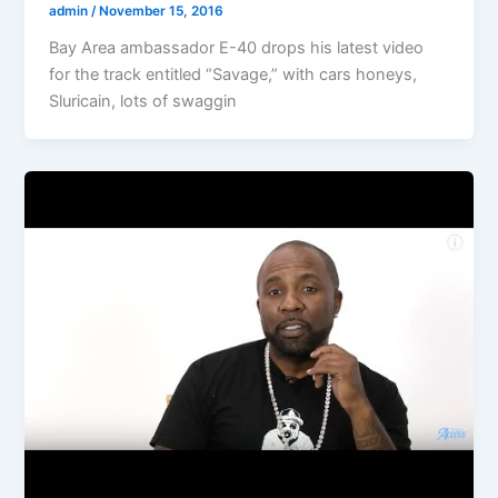
admin
/
November 15, 2016
Bay Area ambassador E-40 drops his latest video
for the track entitled “Savage,” with cars honeys,
Sluricain, lots of swaggin