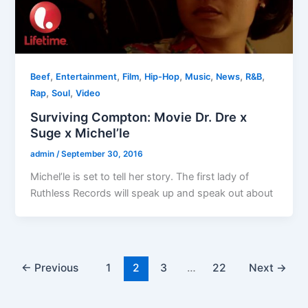
,
,
,
,
,
,
,
Beef
Entertainment
Film
Hip-Hop
Music
News
R&B
,
,
Rap
Soul
Video
Surviving Compton: Movie Dr. Dre x
Suge x Michel’le
admin
/
September 30, 2016
Michel’le is set to tell her story. The first lady of
Ruthless Records will speak up and speak out about
←
Previous
1
2
3
…
22
Next
→