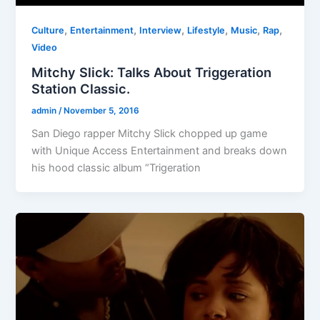
,
,
,
,
,
,
Culture
Entertainment
Interview
Lifestyle
Music
Rap
Video
Mitchy Slick: Talks About Triggeration
Station Classic.
admin
/
November 5, 2016
San Diego rapper Mitchy Slick chopped up game
with Unique Access Entertainment and breaks down
his hood classic album “Trigeration