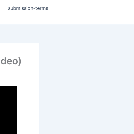
submission-terms
ideo)