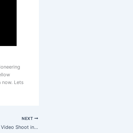
ioneering
ellow
 now. Lets
NEXT
Shooting At C-Bo Video Shoot in Sacramento