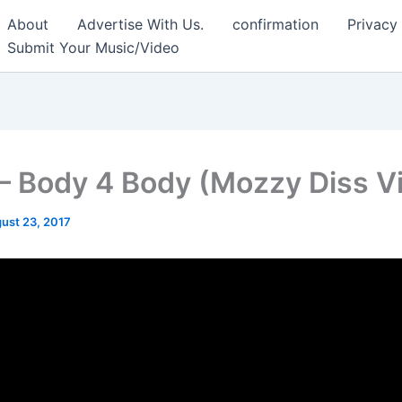
About
Advertise With Us.
confirmation
Privacy
Submit Your Music/Video
– Body 4 Body (Mozzy Diss V
ust 23, 2017