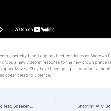
nto inner city blood crip rap beef continues as Sactown P
 drops a new video in response to the new crown prince f
rapper Mozzy. They have been going at for about a month
is doesn’t lead to violence.
0 to 60 – $licc Vic feat. Speaker Boxx