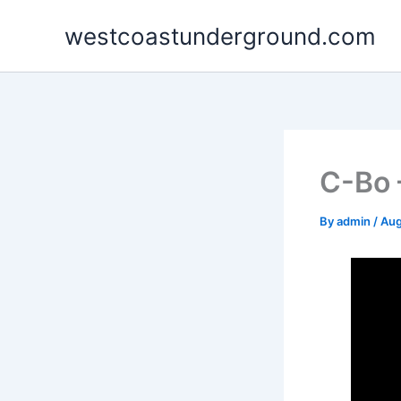
Skip
westcoastunderground.com
to
content
C-Bo 
By
admin
/
Aug