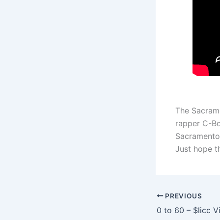
The Sacrame
rapper C-Bo
Sacramento 
Just hope th
PREVIOUS