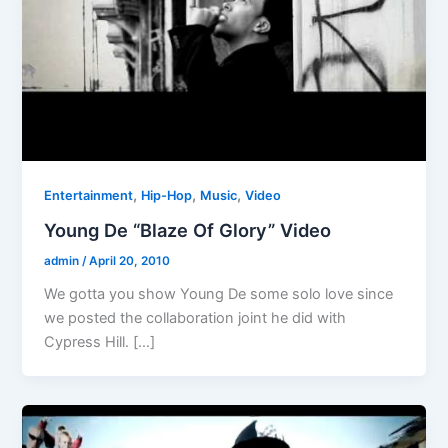
,
,
,
Entertainment
Hip-Hop
Music
Video
Young De “Blaze Of Glory” Video
admin
/
April 20, 2010
We gotta you show Young De some solo love since
we posted the collaboration joint he did with
Cypress Hill. […]