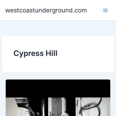
Skip
westcoastunderground.com
to
content
Cypress Hill