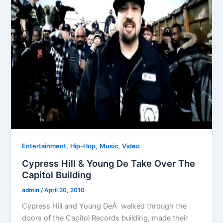
,
,
,
Entertainment
Hip-Hop
Music
Video
Cypress Hill & Young De Take Over The
Capitol Building
admin
/
April 20, 2010
Cypress Hill and Young DeÂ walked through the
doors of the Capitol Records building, made their