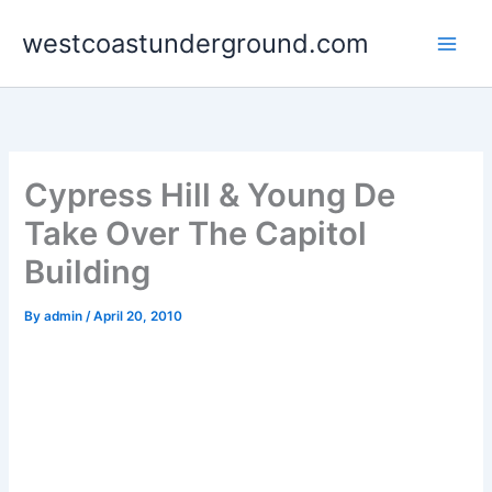
Skip
westcoastunderground.com
to
content
Cypress Hill & Young De
Take Over The Capitol
Building
By
admin
/
April 20, 2010