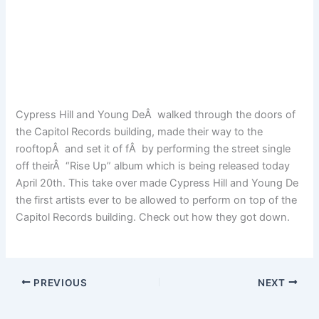
Cypress Hill and Young DeÂ walked through the doors of
the Capitol Records building, made their way to the
rooftopÂ and set it of fÂ by performing the street single
off theirÂ “Rise Up” album which is being released today
April 20th. This take over made Cypress Hill and Young De
the first artists ever to be allowed to perform on top of the
Capitol Records building. Check out how they got down.
PREVIOUS
NEXT