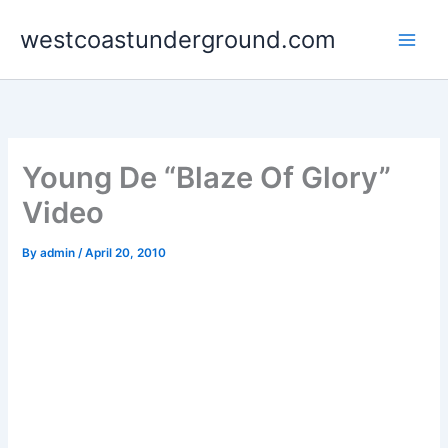
Skip
westcoastunderground.com
to
content
Young De “Blaze Of Glory”
Video
By
admin
/
April 20, 2010