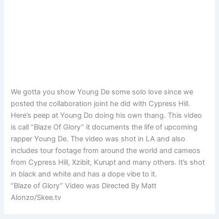
We gotta you show Young De some solo love since we
posted the collaboration joint he did with Cypress Hill.
Here’s peep at Young Do doing his own thang. This video
is call “Blaze Of Glory” it documents the life of upcoming
rapper Young De. The video was shot in LA and also
includes tour footage from around the world and cameos
from Cypress Hill, Xzibit, Kurupt and many others. It’s shot
in black and white and has a dope vibe to it.
“Blaze of Glory” Video was Directed By Matt
Alonzo/Skee.tv