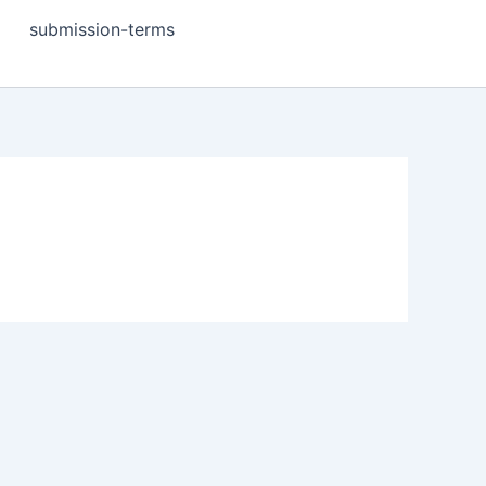
submission-terms