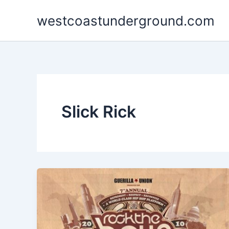
Skip
westcoastunderground.com
to
content
Slick Rick