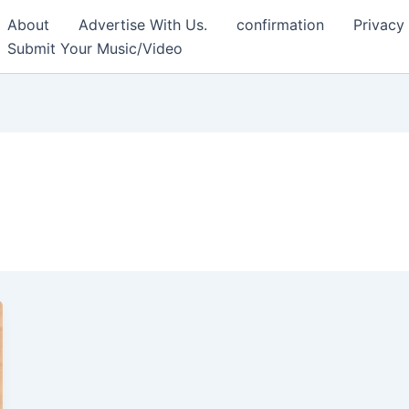
About
Advertise With Us.
confirmation
Privacy
Submit Your Music/Video