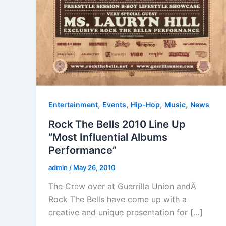
,
,
,
,
Entertainment
Events
Hip-Hop
Music
News
Rock The Bells 2010 Line Up
“Most Influential Albums
Performance”
admin
/
May 26, 2010
The Crew over at Guerrilla Union andÂ
Rock The Bells have come up with a
creative and unique presentation for […]