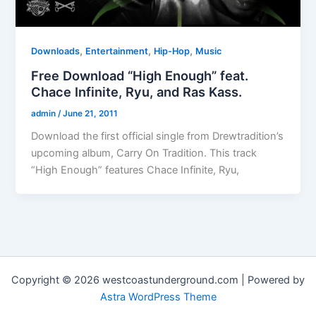
,
,
,
Downloads
Entertainment
Hip-Hop
Music
Free Download “High Enough” feat.
Chace Infinite, Ryu, and Ras Kass.
admin
/
June 21, 2011
Download the first official single from Drewtradition’s
upcoming album, Carry On Tradition. This track
“High Enough” features Chace Infinite, Ryu,
Copyright © 2026 westcoastunderground.com | Powered by
Astra WordPress Theme