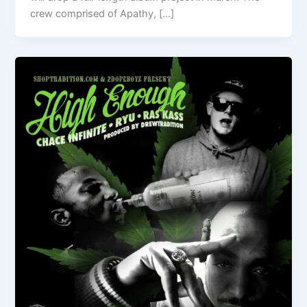
crew comprised of Apathy, […]