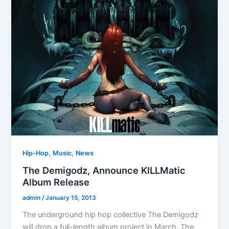
,
,
Hip-Hop
Music
News
The Demigodz, Announce KILLMatic
Album Release
admin
/
January 15, 2013
The underground hip hop collective The Demigodz
will drop a full-length album project in March. The