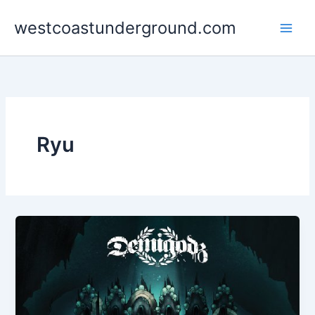
Skip
westcoastunderground.com
to
content
Ryu