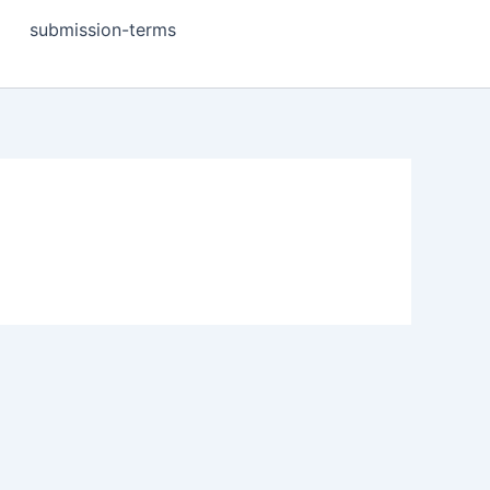
submission-terms