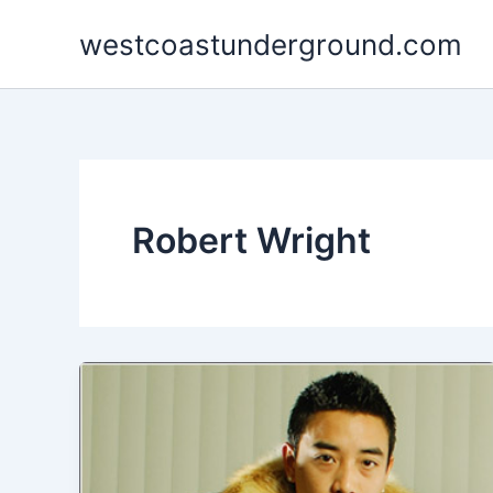
Skip
westcoastunderground.com
to
content
Robert Wright