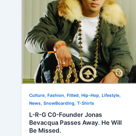
,
,
,
,
,
Culture
Fashion
Fitted
Hip-Hop
Lifestyle
,
,
News
SnowBoarding
T-Shirts
L-R-G C0-Founder Jonas
Bevacqua Passes Away. He Will
Be Missed.