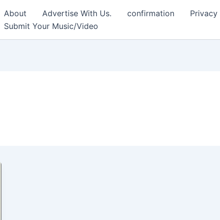
About
Advertise With Us.
confirmation
Privacy
Submit Your Music/Video