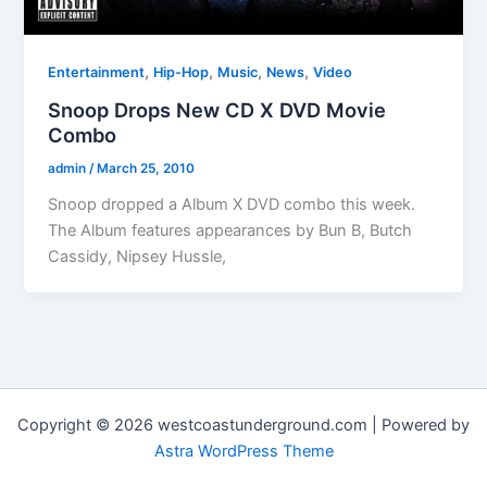
,
,
,
,
Entertainment
Hip-Hop
Music
News
Video
Snoop Drops New CD X DVD Movie
Combo
admin
/
March 25, 2010
Snoop dropped a Album X DVD combo this week.
The Album features appearances by Bun B, Butch
Cassidy, Nipsey Hussle,
Copyright © 2026 westcoastunderground.com | Powered by
Astra WordPress Theme