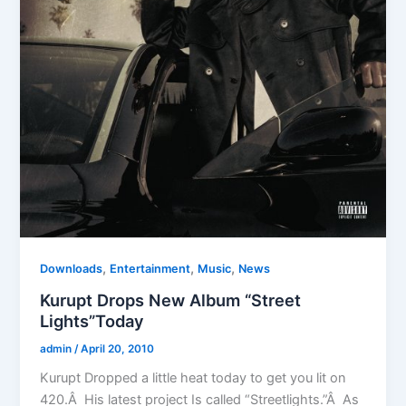
,
,
,
Downloads
Entertainment
Music
News
Kurupt Drops New Album “Street
Lights”Today
admin
/
April 20, 2010
Kurupt Dropped a little heat today to get you lit on
420.Â His latest project Is called “Streetlights.”Â As