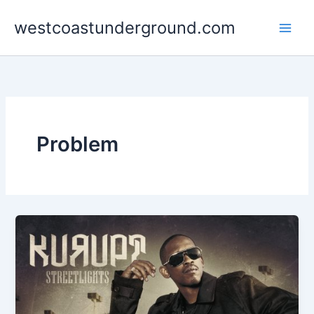
Skip
westcoastunderground.com
to
content
Problem