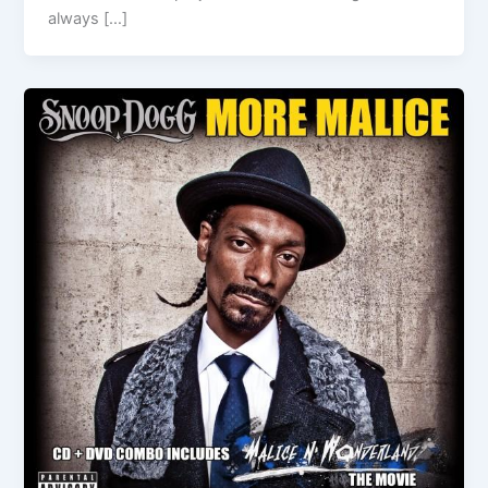
always […]