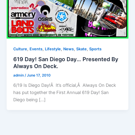
,
,
,
,
,
Culture
Events
Lifestyle
News
Skate
Sports
619 Day! San Diego Day… Presented By
Always On Deck.
admin
/
June 17, 2010
6/19 Is Diego Day!Â It’s official,Â Always On Deck
has put together the First Annual 619 Day! San
Diego being […]