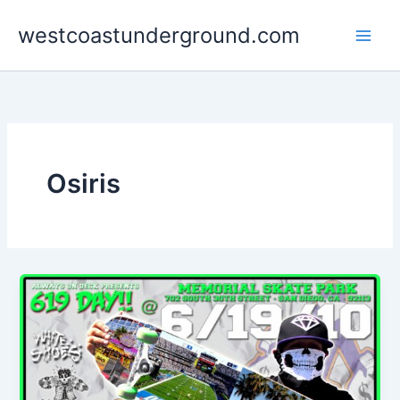
Skip
westcoastunderground.com
to
content
Osiris