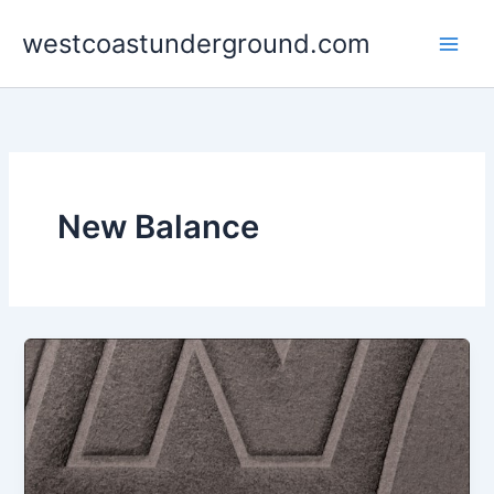
Skip
westcoastunderground.com
to
content
New Balance