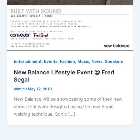
,
,
,
,
,
Entertainment
Events
Fashion
Music
News
Sneakers
New Balance Lifestyle Event @ Fred
Segal
admin
/
May 12, 2010
New Balance will be showcasing some of their new
shoes that were designed using the new Sonic
welding technique. Sonic […]