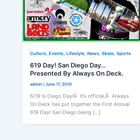
,
,
,
,
,
Culture
Events
Lifestyle
News
Skate
Sports
619 Day! San Diego Day…
Presented By Always On Deck.
admin
/
June 17, 2010
6/19 Is Diego Day!Â It’s official,Â Always
On Deck has put together the First Annual
619 Day! San Diego being […]