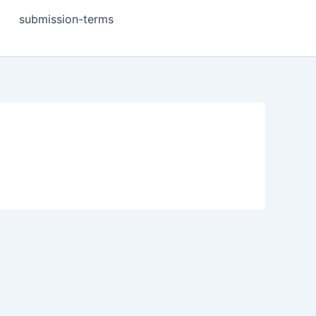
submission-terms