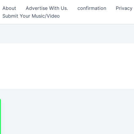
About
Advertise With Us.
confirmation
Privacy
Submit Your Music/Video