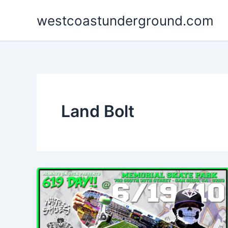
Skip
westcoastunderground.com
to
content
Land Bolt