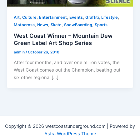
,
,
,
,
,
,
Art
Culture
Entertainment
Events
Graffiti
Lifestyle
,
,
,
,
Motocross
News
Skate
SnowBoarding
Sports
West Coast Winner – Mountain Dew
Green Label Art Shop Series
admin
/
October 26, 2010
After four months, and over one million votes, the
West Coast comes out the Champion, beating out
six other regional […]
Copyright © 2026 westcoastunderground.com | Powered by
Astra WordPress Theme