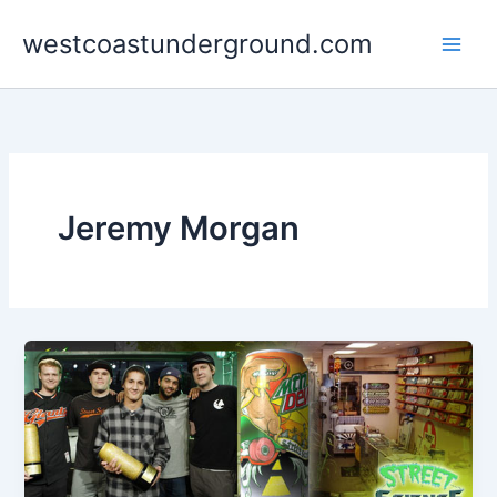
Skip
westcoastunderground.com
to
content
Jeremy Morgan