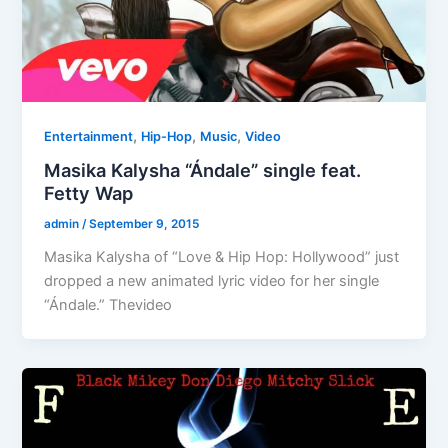
,
,
,
Entertainment
Hip-Hop
Music
Video
Masika Kalysha “Ándale” single feat.
Fetty Wap
admin
/
September 9, 2015
Masika Kalysha of “Love & Hip Hop: Hollywood” just
dropped a new animated lyric video for her single
“Ándale.” Thevideo