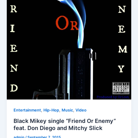
,
,
,
Entertainment
Hip-Hop
Music
Video
Black Mikey single “Friend Or Enemy”
feat. Don Diego and Mitchy Slick
admin
/
September 7, 2015