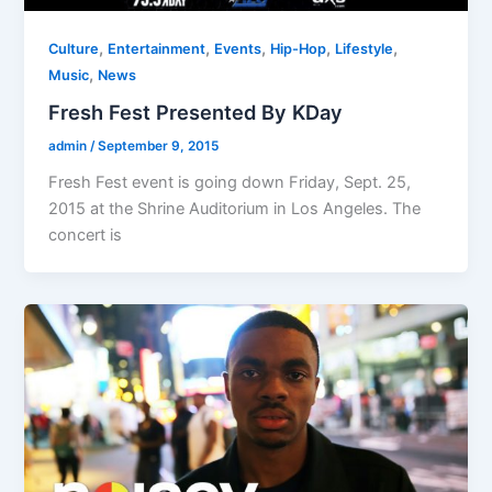
,
,
,
,
,
Culture
Entertainment
Events
Hip-Hop
Lifestyle
,
Music
News
Fresh Fest Presented By KDay
admin
/
September 9, 2015
Fresh Fest event is going down Friday, Sept. 25,
2015 at the Shrine Auditorium in Los Angeles. The
concert is