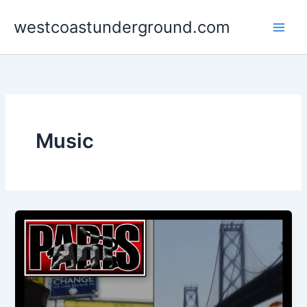
Skip
westcoastunderground.com
to
content
Music