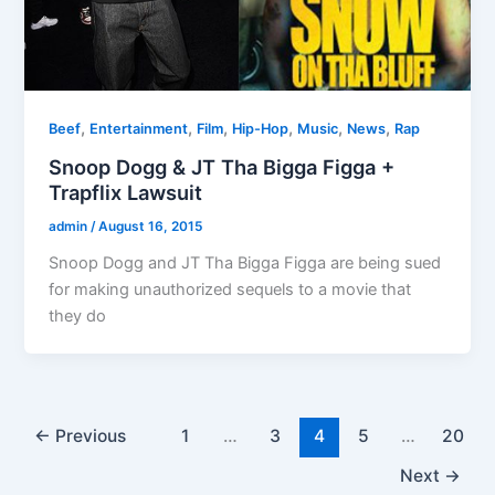
,
,
,
,
,
,
Beef
Entertainment
Film
Hip-Hop
Music
News
Rap
Snoop Dogg & JT Tha Bigga Figga +
Trapflix Lawsuit
admin
/
August 16, 2015
Snoop Dogg and JT Tha Bigga Figga are being sued
for making unauthorized sequels to a movie that
they do
←
Previous
1
…
3
4
5
…
20
Next
→