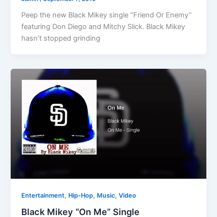
Peep the new Black Mikey single “Friend Or Enemy”
featuring Don Diego and Mitchy Slick. Black Mikey
hasn’t stopped grinding
,
,
,
Entertainment
Hip-Hop
Music
Video
Black Mikey “On Me” Single