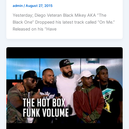
admin
/
August 27, 2015
Yesterday; Diego Veteran Black Mikey AKA “The
Black One” Droppeed his latest track called “On Me.”
Released on his “Have