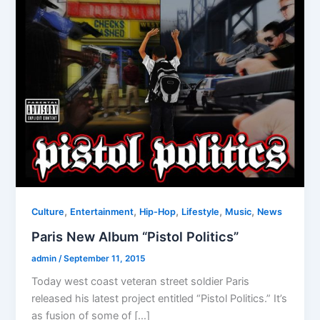
,
,
,
,
,
Culture
Entertainment
Hip-Hop
Lifestyle
Music
News
Paris New Album “Pistol Politics”
admin
/
September 11, 2015
Today west coast veteran street soldier Paris
released his latest project entitled “Pistol Politics.” It’s
as fusion of some of […]