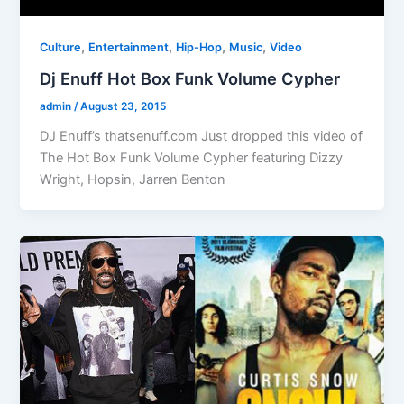
,
,
,
,
Culture
Entertainment
Hip-Hop
Music
Video
Dj Enuff Hot Box Funk Volume Cypher
admin
/
August 23, 2015
DJ Enuff’s thatsenuff.com Just dropped this video of
The Hot Box Funk Volume Cypher featuring Dizzy
Wright, Hopsin, Jarren Benton