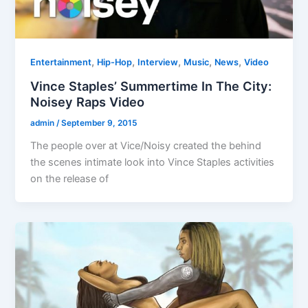
,
,
,
,
,
Entertainment
Hip-Hop
Interview
Music
News
Video
Vince Staples’ Summertime In The City:
Noisey Raps Video
admin
/
September 9, 2015
The people over at Vice/Noisy created the behind
the scenes intimate look into Vince Staples activities
on the release of