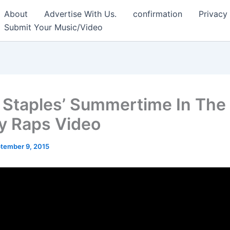
About
Advertise With Us.
confirmation
Privacy
Submit Your Music/Video
 Staples’ Summertime In The 
y Raps Video
tember 9, 2015