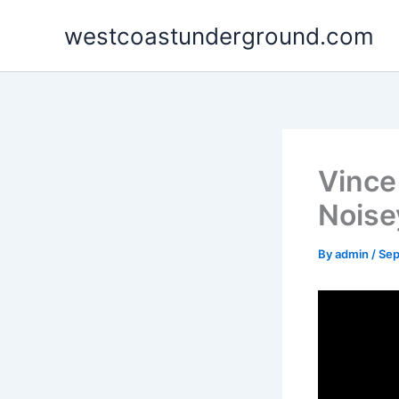
Skip
westcoastunderground.com
to
content
Vince
Noise
By
admin
/
Sep