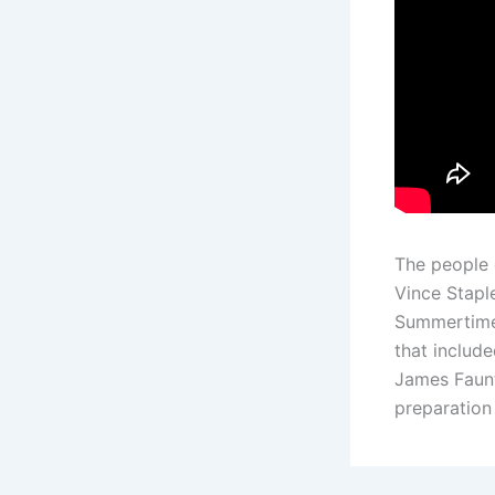
The people 
Vince Staple
Summertime 
that includ
James Faunt
preparation