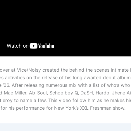
over at Vice/Noisy created the behind the scenes intimate 
s activities on the release of his long awaited debut album
’06. After releasing numerous mix with a list of who’s who
ed Mac Miller, Ab-Soul, Schoolboy Q, Da$H, Hardo, Jhené A
leroy to name a few. This video follow him as he makes hi
 for his performance for New York’s XXL Freshman show.