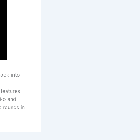
look into
 features
iko and
s rounds in