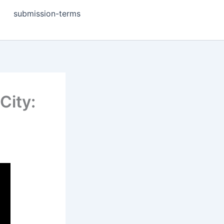
submission-terms
City: