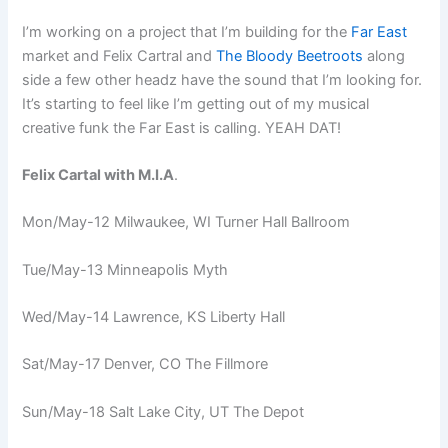
I’m working on a project that I’m building for the
Far East
market and Felix Cartral and
The Bloody Beetroots
along
side a few other headz have the sound that I’m looking for.
It’s starting to feel like I’m getting out of my musical
creative funk the Far East is calling. YEAH DAT!
Felix Cartal with M.I.A
.
Mon/May-12 Milwaukee, WI Turner Hall Ballroom
Tue/May-13 Minneapolis Myth
Wed/May-14 Lawrence, KS Liberty Hall
Sat/May-17 Denver, CO The Fillmore
Sun/May-18 Salt Lake City, UT The Depot