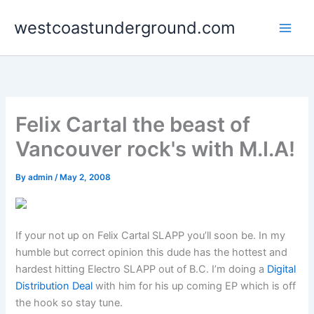
Skip
westcoastunderground.com
to
content
Felix Cartal the beast of
Vancouver rock's with M.I.A!
By
admin
/
May 2, 2008
If your not up on Felix Cartal SLAPP you’ll soon be. In my
humble but correct opinion this dude has the hottest and
hardest hitting Electro SLAPP out of B.C. I’m doing a
Digital
Distribution Deal
with him for his up coming EP which is off
the hook so stay tune.