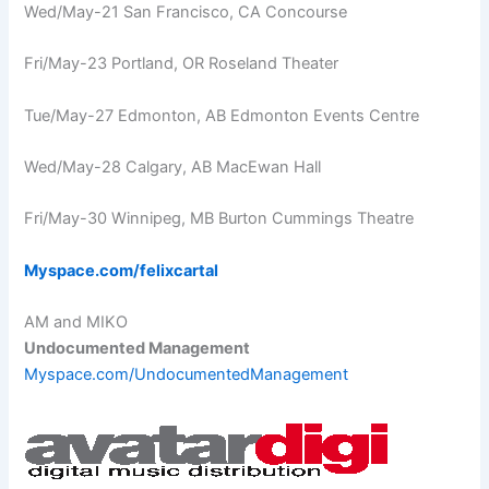
Wed/May-21 San Francisco, CA Concourse
Fri/May-23 Portland, OR Roseland Theater
Tue/May-27 Edmonton, AB Edmonton Events Centre
Wed/May-28 Calgary, AB MacEwan Hall
Fri/May-30 Winnipeg, MB Burton Cummings Theatre
Myspace.com/felixcartal
AM and MIKO
Undocumented Management
Myspace.com/UndocumentedManagement