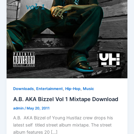
,
,
,
Downloads
Entertainment
Hip-Hop
Music
A.B. AKA Bizzel Vol 1 Mixtape Download
admin
/
May 20, 2011
A.B. AKA Bizzel of Young Hustlaz crew drops his
latest self titled street album mixtape. The street
album features 20 […]