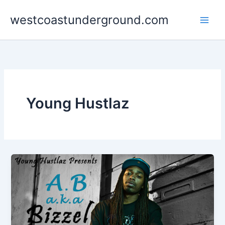
Skip
westcoastunderground.com
to
content
Young Hustlaz