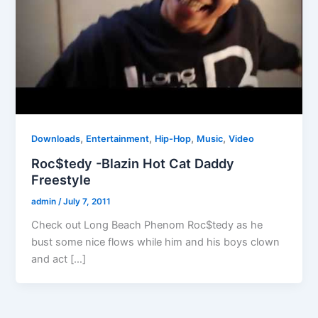
,
,
,
,
Downloads
Entertainment
Hip-Hop
Music
Video
Roc$tedy -Blazin Hot Cat Daddy
Freestyle
admin
/
July 7, 2011
Check out Long Beach Phenom Roc$tedy as he
bust some nice flows while him and his boys clown
and act […]