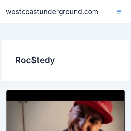
Skip
westcoastunderground.com
to
content
Roc$tedy