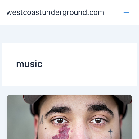
Skip
westcoastunderground.com
to
content
music