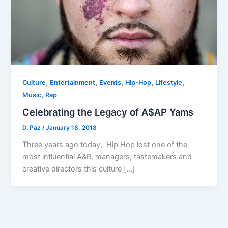
,
,
,
,
,
Culture
Entertainment
Events
Hip-Hop
Lifestyle
,
Music
Rap
Celebrating the Legacy of A$AP Yams
D. Paz
/
January 18, 2018
Three years ago today, Hip Hop lost one of the
most influential A&R, managers, tastemakers and
creative directors this culture […]