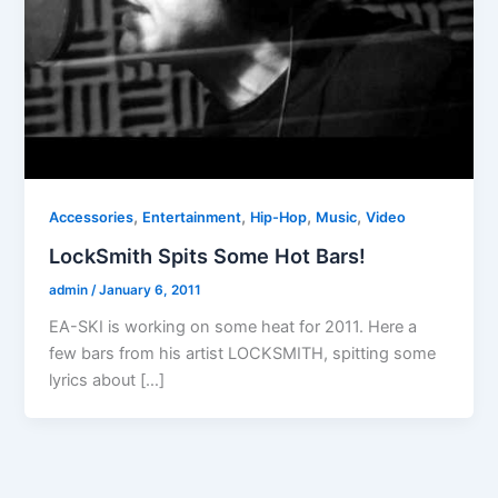
,
,
,
,
Accessories
Entertainment
Hip-Hop
Music
Video
LockSmith Spits Some Hot Bars!
admin
/
January 6, 2011
EA-SKI is working on some heat for 2011. Here a
few bars from his artist LOCKSMITH, spitting some
lyrics about […]