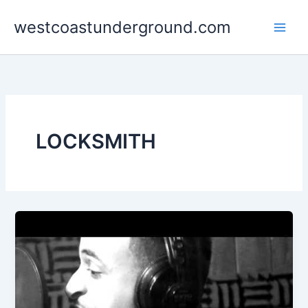
Skip
westcoastunderground.com
to
content
LOCKSMITH