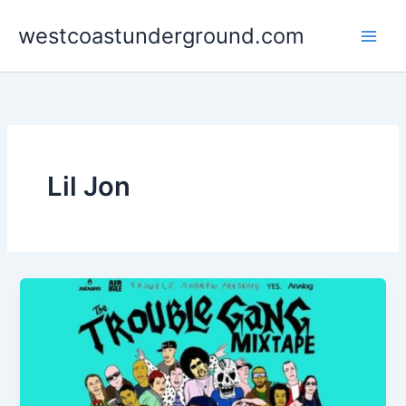
Skip
westcoastunderground.com
to
content
Lil Jon