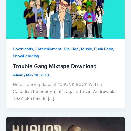
,
,
,
,
,
Downloads
Entertainment
Hip-Hop
Music
Punk Rock
SnowBoarding
Trouble Gang Mixtape Download
admin
/
May 16, 2010
Here a strong dose of “CRUNK ROCK”Â The
Canadian homeboy is at it again. Trevor Andrew aka
TRZA aka Private […]