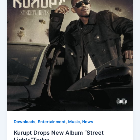
,
,
,
Downloads
Entertainment
Music
News
Kurupt Drops New Album “Street
Lights”Today