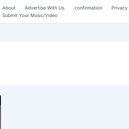
About
Advertise With Us.
confirmation
Privacy
Submit Your Music/Video