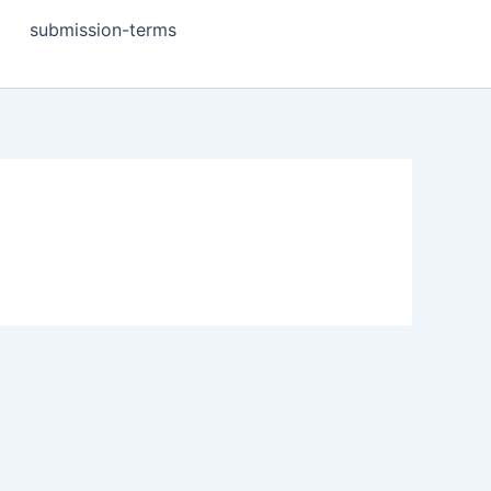
submission-terms