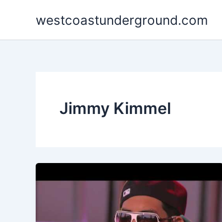
Skip
westcoastunderground.com
to
content
Jimmy Kimmel