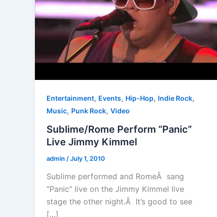
,
,
,
,
Entertainment
Events
Hip-Hop
Indie Rock
,
,
Music
Punk Rock
Video
Sublime/Rome Perform “Panic”
Live Jimmy Kimmel
admin
/
July 1, 2010
Sublime performed and RomeÂ sang
“Panic” live on the Jimmy Kimmel live
stage the other night.Â It’s good to see
[…]