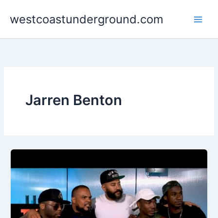
Skip
westcoastunderground.com
to
content
Jarren Benton