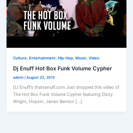
,
,
,
,
Culture
Entertainment
Hip-Hop
Music
Video
Dj Enuff Hot Box Funk Volume Cypher
admin
/
August 23, 2015
DJ Enuff’s thatsenuff.com Just dropped this video of
The Hot Box Funk Volume Cypher featuring Dizzy
Wright, Hopsin, Jarren Benton […]