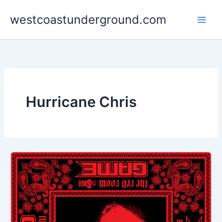
Skip
westcoastunderground.com
to
content
Hurricane Chris