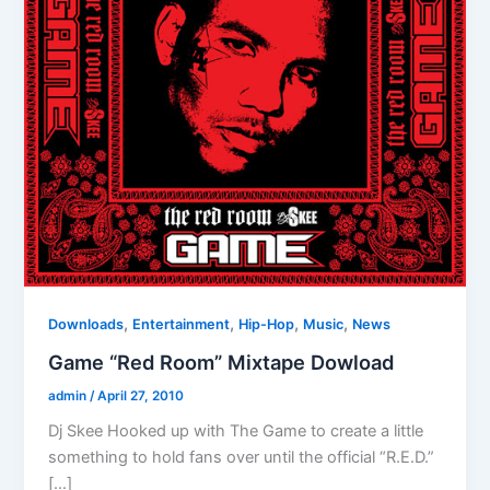
,
,
,
,
Downloads
Entertainment
Hip-Hop
Music
News
Game “Red Room” Mixtape Dowload
admin
/
April 27, 2010
Dj Skee Hooked up with The Game to create a little
something to hold fans over until the official “R.E.D.”
[…]