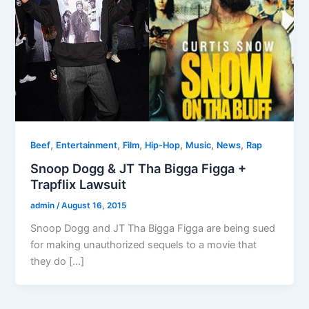
,
,
,
,
,
,
Beef
Entertainment
Film
Hip-Hop
Music
News
Rap
Snoop Dogg & JT Tha Bigga Figga +
Trapflix Lawsuit
admin
/
August 16, 2015
Snoop Dogg and JT Tha Bigga Figga are being sued
for making unauthorized sequels to a movie that
they do […]