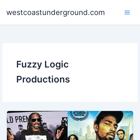
Skip
westcoastunderground.com
to
content
Fuzzy Logic
Productions