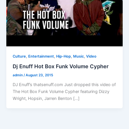
,
,
,
,
Culture
Entertainment
Hip-Hop
Music
Video
Dj Enuff Hot Box Funk Volume Cypher
admin
/
August 23, 2015
DJ Enuff’s thatsenuff.com Just dropped this video of
The Hot Box Funk Volume Cypher featuring Dizzy
Wright, Hopsin, Jarren Benton […]