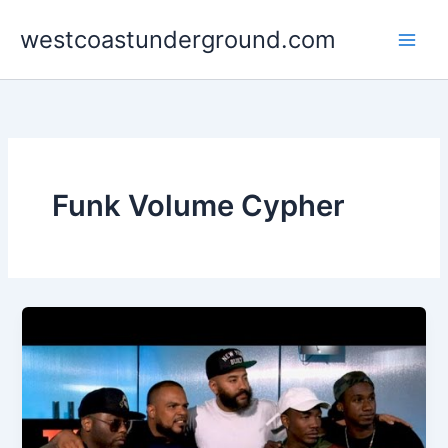
Skip
westcoastunderground.com
to
content
Funk Volume Cypher