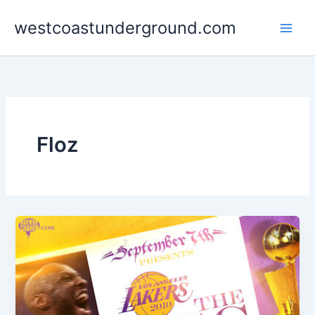
Skip
westcoastunderground.com
to
content
Floz