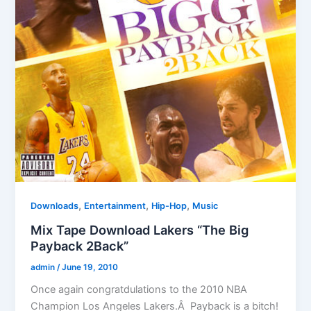
,
,
,
Downloads
Entertainment
Hip-Hop
Music
Mix Tape Download Lakers “The Big
Payback 2Back”
admin
/
June 19, 2010
Once again congratdulations to the 2010 NBA
Champion Los Angeles Lakers.Â Payback is a bitch!