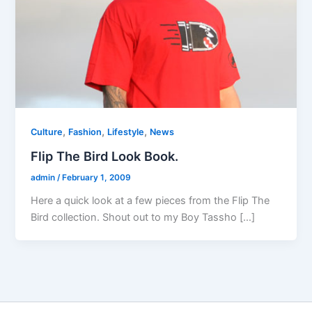
,
,
,
Culture
Fashion
Lifestyle
News
Flip The Bird Look Book.
admin
/
February 1, 2009
Here a quick look at a few pieces from the Flip The
Bird collection. Shout out to my Boy Tassho […]