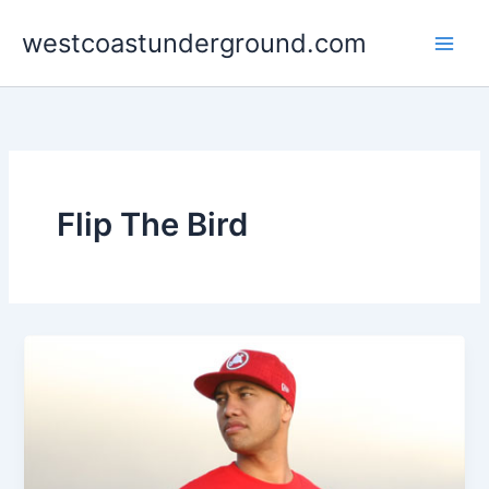
Skip
westcoastunderground.com
to
content
Flip The Bird