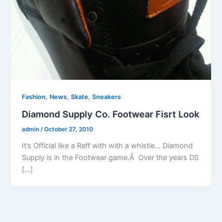
,
,
,
Fashion
News
Skate
Sneakers
Diamond Supply Co. Footwear Fisrt Look
admin
/
October 27, 2010
It’s Official like a Reff with with a whistle… Diamond
Supply is in the Footwear game.Â Over the years DS
[…]