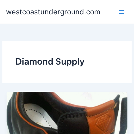
Skip
westcoastunderground.com
to
content
Diamond Supply