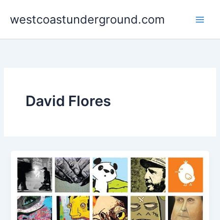
Skip
westcoastunderground.com
to
content
David Flores