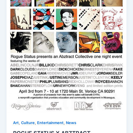
,
,
,
Art
Culture
Entertainment
News
ROGUE STATUS X ABZTRACT