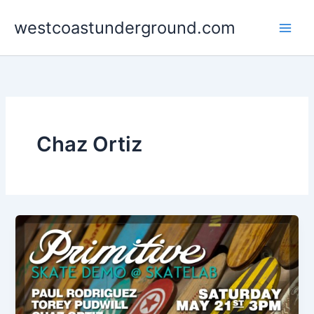
Skip
westcoastunderground.com
to
content
Chaz Ortiz