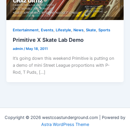
,
,
,
,
,
Entertainment
Events
Lifestyle
News
Skate
Sports
Primitive X Skate Lab Demo
admin
/
May 18, 2011
It’s going down this weekend Primitive is putting on
a demo of mini Street League proportions with P-
Rod, T Puds, […]
Copyright © 2026 westcoastunderground.com | Powered by
Astra WordPress Theme