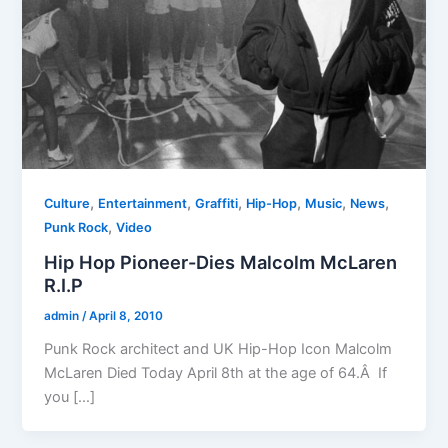
,
,
,
,
,
,
Culture
Entertainment
Graffiti
Hip-Hop
Music
News
,
Punk Rock
Video
Hip Hop Pioneer-Dies Malcolm McLaren
R.I.P
admin
/
April 8, 2010
Punk Rock architect and UK Hip-Hop Icon Malcolm
McLaren Died Today April 8th at the age of 64.Â If
you […]