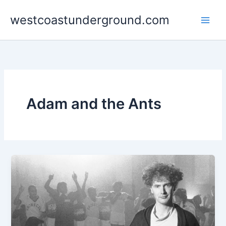
Skip
westcoastunderground.com
to
content
Adam and the Ants