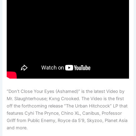
“Don’t Close Your Eyes (Ashamed)” is the latest Video by
Mr. Slaughterhouse; Kxng Crooked. The Video is the first
off the forthcoming release “The Urban Hitchcock” LP that
features Cyhi The Prynce, Chino XL, Canibus, Professor
Griff from Public Enemy, Royce da 5’9, Skyzoo, Planet Asia
and more.