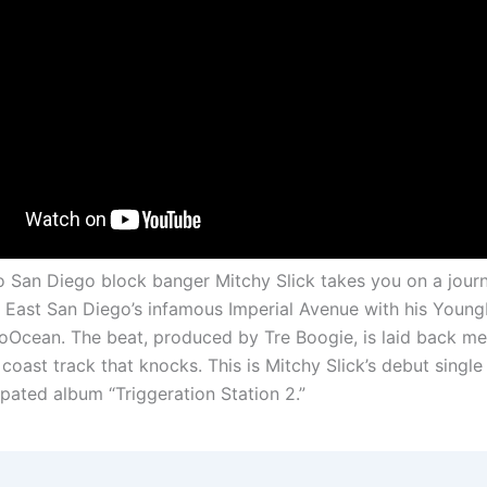
eo San Diego block banger Mitchy Slick takes you on a journ
East San Diego’s infamous Imperial Avenue with his Young
oOcean. The beat, produced by Tre Boogie, is laid back me
coast track that knocks. This is Mitchy Slick’s debut single 
ipated album “Triggeration Station 2.”