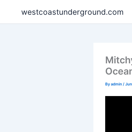
Skip
westcoastunderground.com
to
content
Mitchy
Ocea
By
admin
/
Jun