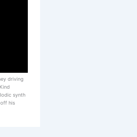
ey driving
Kind
lodic synth
off his