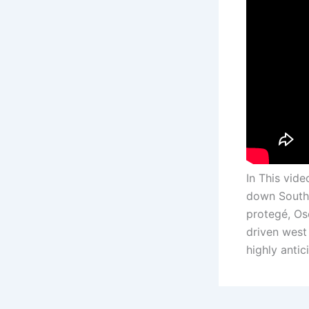
In This vid
down South 
protegé, Os
driven west 
highly antic