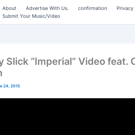
About
Advertise With Us.
confirmation
Privacy
Submit Your Music/Video
 Slick “Imperial” Video feat.
n
e 24, 2015