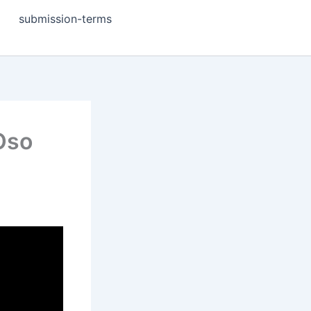
submission-terms
 Oso