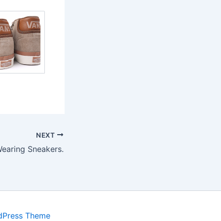
NEXT
Wearing Sneakers.
dPress Theme