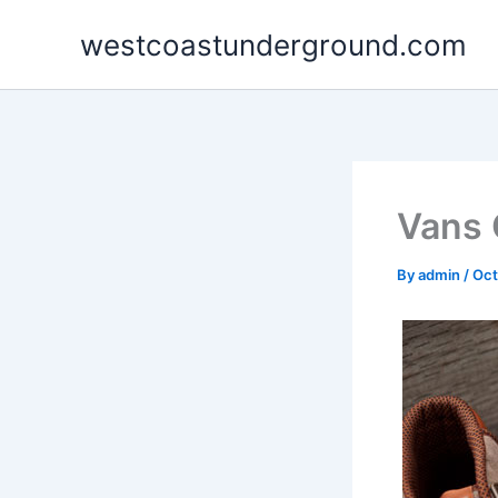
Skip
westcoastunderground.com
to
content
Vans 
By
admin
/
Oct