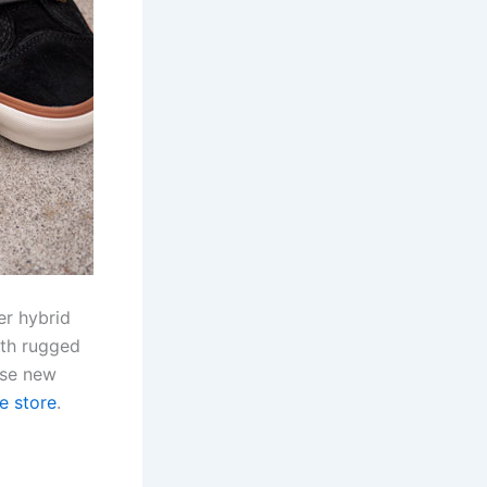
er hybrid
ith rugged
ese new
ne store
.