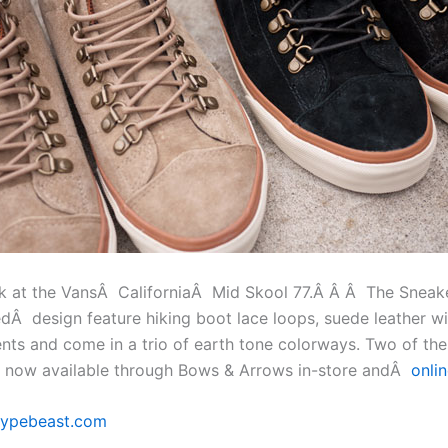
ok at the VansÂ CaliforniaÂ Mid Skool 77.Â Â Â The Sneak
redÂ design feature hiking boot lace loops, suede leather w
ents and come in a trio of earth tone colorways. Two of th
e now available through Bows & Arrows in-store andÂ
onli
ypebeast.com