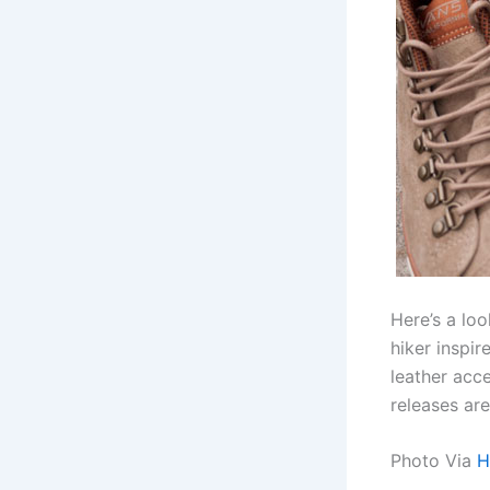
Here’s a lo
hiker inspi
leather acc
releases ar
Photo Via
H