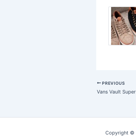
PREVIOUS
Copyright ©