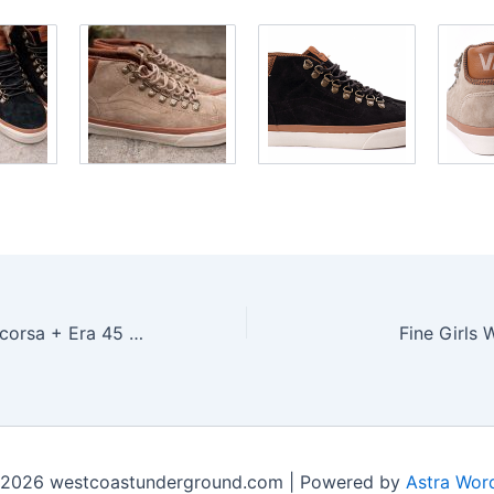
Vans Vault Supercorsa + Era 45 LX â€œMicrofiberâ€
Fine Girls 
 2026 westcoastunderground.com | Powered by
Astra Wor