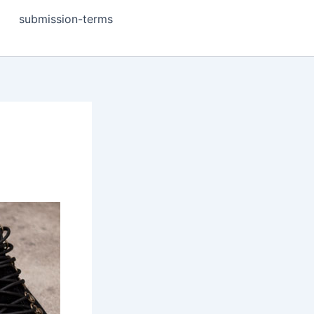
submission-terms