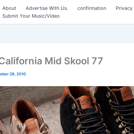
About
Advertise With Us.
confirmation
Privacy
Submit Your Music/Video
California Mid Skool 77
ober 28, 2010