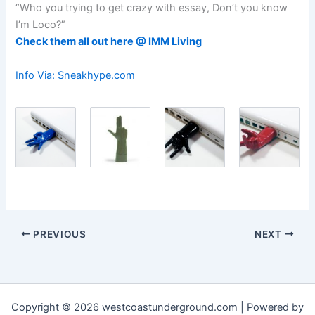
“Who you trying to get crazy with essay, Don’t you know
I’m Loco?”
Check them all out here @ IMM Living
Info Via: Sneakhype.com
PREVIOUS
NEXT
Copyright © 2026 westcoastunderground.com | Powered by