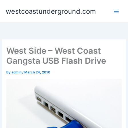
Skip
westcoastunderground.com
to
content
West Side – West Coast
Gangsta USB Flash Drive
By
admin
/
March 24, 2010