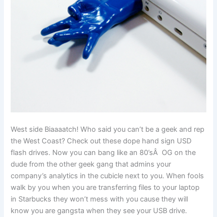
West side Biaaaatch! Who said you can’t be a geek and rep
the West Coast? Check out these dope hand sign USD
flash drives. Now you can bang like an 80’sÂ OG on the
dude from the other geek gang that admins your
company’s analytics in the cubicle next to you. When fools
walk by you when you are transferring files to your laptop
in Starbucks they won’t mess with you cause they will
know you are gangsta when they see your USB drive.