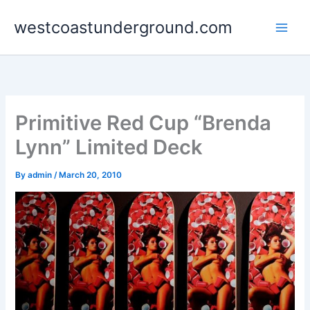
Skip
westcoastunderground.com
to
content
Primitive Red Cup “Brenda
Lynn” Limited Deck
By
admin
/
March 20, 2010