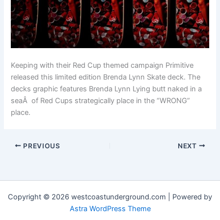
Keeping with their Red Cup themed campaign Primitive
released this limited edition Brenda Lynn Skate deck. The
decks graphic features Brenda Lynn Lying butt naked in a
seaÂ of Red Cups strategically place in the “WRONG”
place.
PREVIOUS
NEXT
Copyright © 2026 westcoastunderground.com | Powered by
Astra WordPress Theme