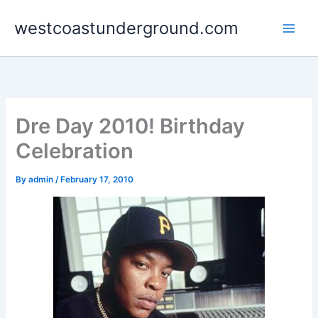
Skip
westcoastunderground.com
to
content
Dre Day 2010! Birthday
Celebration
By
admin
/
February 17, 2010