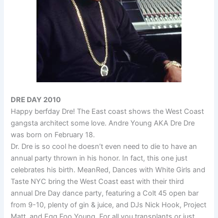
DRE DAY 2010
Happy berfday Dre! The East coast shows the West Coast
gangsta architect some love. Andre Young AKA Dre Dre
was born on February 18.
Dr. Dre is so cool he doesn’t even need to die to have an
annual party thrown in his honor. In fact, this one just
celebrates his birth. MeanRed, Dances with White Girls and
Taste NYC bring the West Coast east with their third
annual Dre Day dance party, featuring a Colt 45 open bar
from 9-10, plenty of gin & juice, and DJs Nick Hook, Project
Matt, and Egg Foo Young. For all you transplants or just